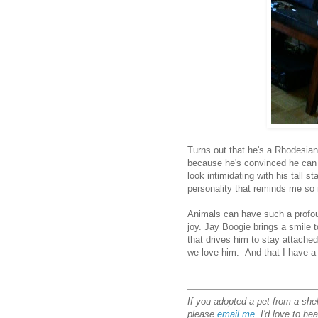
Turns out that he's a Rhodesian r
because he's convinced he can 
look intimidating with his tall s
personality that reminds me s
Animals can have such a profoun
joy. Jay Boogie brings a smile 
that drives him to stay attache
we love him. And that I have a 
If you adopted a pet from a shel
please
email me
. I'd love to he