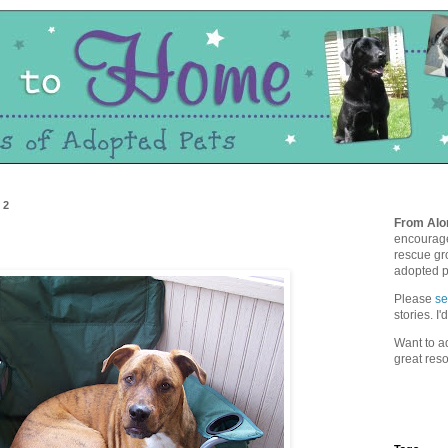
12
From Alo
encourage
rescue gro
adopted p
Please
s
stories. I
Want to ad
great res