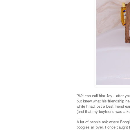
"We can call him Jay—after you
but knew what his friendship h
while I had lost a best friend ea
(and that my boyfriend was a ke
A lot of people ask where Boogi
boogies all over. I once caught