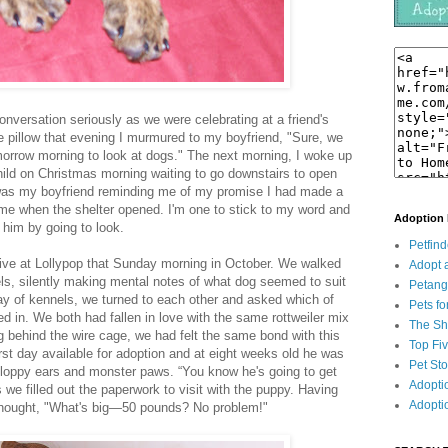
conversation seriously as we were celebrating at a friend's
 pillow that evening I murmured to my boyfriend, "Sure, we
morrow morning to look at dogs." The next morning, I woke up
child on Christmas morning waiting to go downstairs to open
 was my boyfriend reminding me of my promise I had made a
 me when the shelter opened. I'm one to stick to my word and
Adoption
 him by going to look.
Petfind
rive at Lollypop that Sunday morning in October. We walked
Adopt 
ls, silently making mental notes of what dog seemed to suit
Petan
way of kennels, we turned to each other and asked which of
Pets fo
d in. We both had fallen in love with the same rottweiler mix
The She
behind the wire cage, we had felt the same bond with this
Top Fi
 first day available for adoption and at eight weeks old he was
Pet St
 floppy ears and monster paws. “You know he's going to get
Adopti
s we filled out the paperwork to visit with the puppy. Having
Adopti
I thought, "What's big—50 pounds? No problem!"