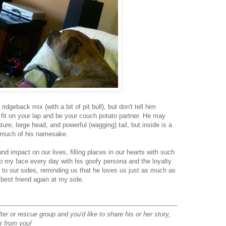
idgeback mix (with a bit of pit bull), but don't tell him
fit on your lap and be your couch potato partner. He may
tature, large head, and powerful (wagging) tail, but inside is a
o much of his namesake.
d impact on our lives, filling places in our hearts with such
to my face every day with his goofy persona and the loyalty
d to our sides, reminding us that he loves us just as much as
best friend again at my side.
ter or rescue group and you'd like to share his or her story,
ar from you!