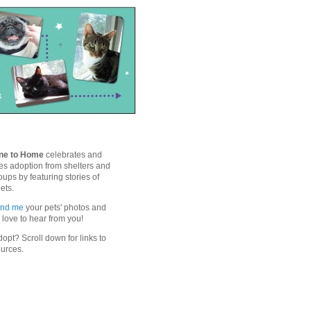
ne to Home
celebrates and
s adoption from shelters and
ups by featuring stories of
ets.
end me
your pets' photos and
'd love to hear from you!
opt? Scroll down for links to
ources.