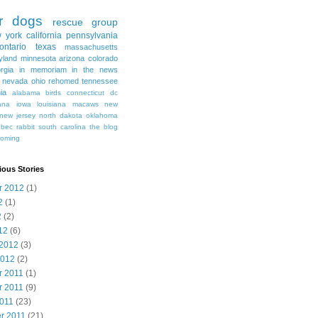
r
dogs
rescue group
 york
california
pennsylvania
ontario
texas
massachusetts
yland
minnesota
arizona
colorado
rgia
in memoriam
in the news
nevada
ohio
rehomed
tennessee
nia
alabama
birds
connecticut
dc
ana
iowa
louisiana
macaws
new
new jersey
north dakota
oklahoma
ebec
rabbit
south carolina
the blog
oming
ious Stories
r 2012
(1)
2
(1)
2
(2)
12
(6)
 2012
(3)
2012
(2)
 2011
(1)
 2011
(9)
2011
(23)
r 2011
(21)