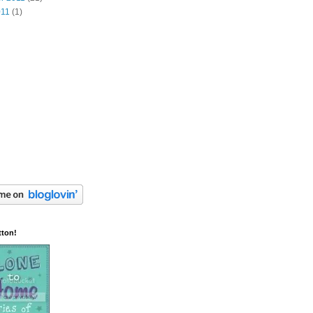
011
(1)
tton!