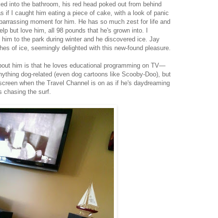
ked into the bathroom, his red head poked out from behind
s if I caught him eating a piece of cake, with a look of panic
barrassing moment for him. He has so much zest for life and
elp but love him, all 98 pounds that he's grown into. I
 him to the park during winter and he discovered ice. Jay
hes of ice, seemingly delighted with this new-found pleasure.
about him is that he loves educational programming on TV—
nything dog-related (even dog cartoons like Scooby-Doo), but
he screen when the Travel Channel is on as if he's daydreaming
 chasing the surf.