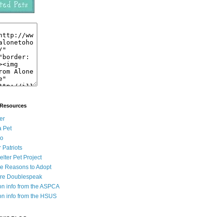
 Resources
er
a Pet
go
r Patriots
lter Pet Project
ve Reasons to Adopt
ore Doublespeak
on info from the ASPCA
on info from the HSUS