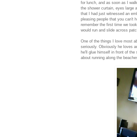
for lunch, and as soon as I wal
the shower curtain, eyes large a
that I had just witnessed an em
pleasing people that you can't h
remember the first time we took
would run and slide across patc
One of the things I love most 
seriously. Obviously he loves a
he'll glue himself in front of t
about running along the beaches