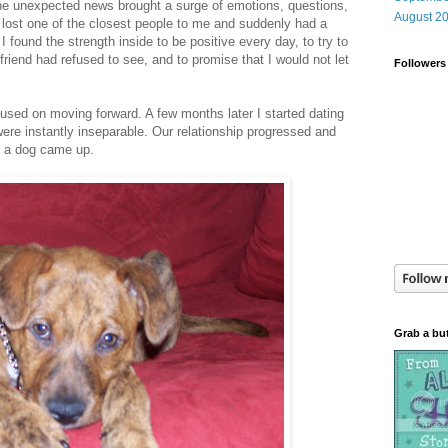
he unexpected news brought a surge of emotions, questions,
August 2
 lost one of the closest people to me and suddenly had a
 I found the strength inside to be positive every day, to try to
 friend had refused to see, and to promise that I would not let
Followers
cused on moving forward. A few months later I started dating
ere instantly inseparable. Our relationship progressed and
g a dog came up.
Grab a bu