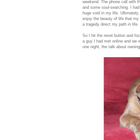
weekend. The phone call with t
and some soul-searching. I had
huge void in my life. Ultimately,
enjoy the beauty of life that my
a tragedy direct my path in life.
So I hit the reset button and fo
a guy I had met online and we w
one night, the talk about ownin