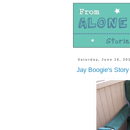
Saturday, June 16, 20
Jay Boogie's Story