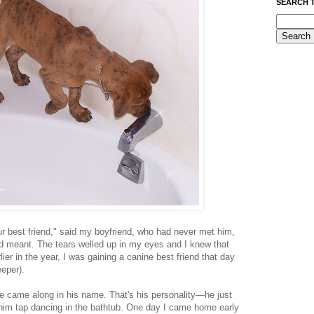
SEARCH 
r best friend," said my boyfriend, who had never met him,
ad meant. The tears welled up in my eyes and I knew that
rlier in the year, I was gaining a canine best friend that day
eper).
e came along in his name. That's his personality—he just
 him tap dancing in the bathtub. One day I came home early