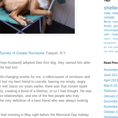
Tags
shelte
cats
new
canada
illinois
mar
florida
geo
mississippi
utah
virgi
idaho
indi
hampshire
pit bull
qu
vet clinic
wy
ociety of Greater Rochester
, Fairport, N.Y.
(now husband) adopted their first dog, they named him after
Read Prev
she had lost.
Novembe
June 201
ife-changing events for me, a rollercoaster of emotions and
April 201
 I lost my best friend to suicide, leaving me empty, angry,
March 20
I met Jason six years earlier, there was that instant spark
y, creating a bond of a lifetime, or so I had thought. He was
February
on relationships, and one of the few people who truly
January 
e very definition of a best friend who was always looking
December
November
October 
d that morning in May right before the Memorial Day holiday
Septembe