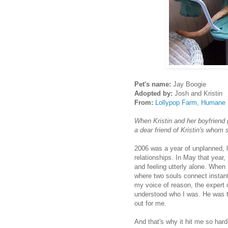
Pet's name:
Jay Boogie
Adopted by:
Josh and Kristin
From:
Lollypop Farm, Humane S
When Kristin and her boyfriend 
a dear friend of Kristin's whom 
2006 was a year of unplanned, l
relationships. In May that year,
and feeling utterly alone. When 
where two souls connect instantl
my voice of reason, the expert 
understood who I was. He was th
out for me.
And that's why it hit me so har