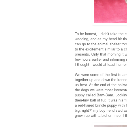
To be honest, I didn't take the 
wedding, and as my head hit the
can go to the animal shelter to
to the excitement similar to a 
presents. Only that morning it
few hours earlier and informing
I thought I would at least humor
We were some of the first to ar
together up and down the kenne
us best. At the end of the hall
the dogs we were most intereste
puppy called Bam-Bam. Looking 
then-tiny ball of fur. It was his
a red-haired brindle puppy with
big, right?” my boyfriend said a
grown up with a bichon frise, 